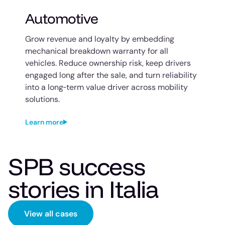
Automotive
Grow revenue and loyalty by embedding
mechanical breakdown warranty for all
vehicles. Reduce ownership risk, keep drivers
engaged long after the sale, and turn reliability
into a long‑term value driver across mobility
solutions.
Learn more
SPB success
stories in Italia
View all cases