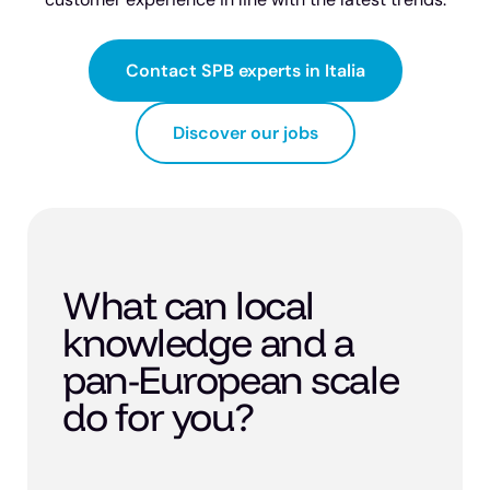
Contact SPB experts in Italia
Discover our jobs
What can local
knowledge and a
pan-European scale
do for you?