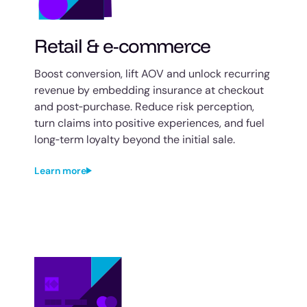
Retail & e-commerce
Boost conversion, lift AOV and unlock recurring
revenue by embedding insurance at checkout
and post‑purchase. Reduce risk perception,
turn claims into positive experiences, and fuel
long‑term loyalty beyond the initial sale.
Learn more