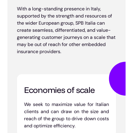
With a long-standing presence in Italy,
supported by the strength and resources of
the wider European group, SPB Italia can
create seamless, differentiated, and value-
generating customer journeys on a scale that
may be out of reach for other embedded
insurance providers.
Economies of scale
We seek to maximize value for Italian
clients and can draw on the size and
reach of the group to drive down costs
and optimize efficiency.