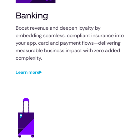
Banking
Boost revenue and deepen loyalty by
embedding seamless, compliant insurance into
your app, card and payment flows—delivering
measurable business impact with zero added
complexity.
Learn more