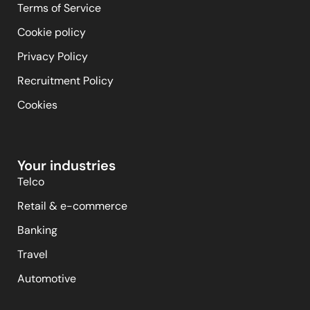
Terms of Service
Cookie policy
Privacy Policy
Recruitment Policy
Cookies
Your industries
Telco
Retail & e-commerce
Banking
Travel
Automotive