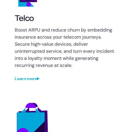
Telco
Boost ARPU and reduce churn by embedding
insurance across your telecom journeys.
Secure high‑value devices, deliver
uninterrupted service, and turn every incident
into a loyalty moment while generating
recurring revenue at scale.
Learn more