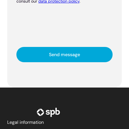
consult our
data protection policy
.
Legal information