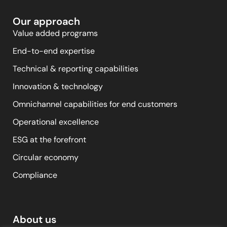
Our approach
Value added programs
End-to-end expertise
Technical & reporting capabilities
Innovation & technology
Omnichannel capabilities for end customers
Operational excellence
ESG at the forefront
Circular economy
Compliance
About us