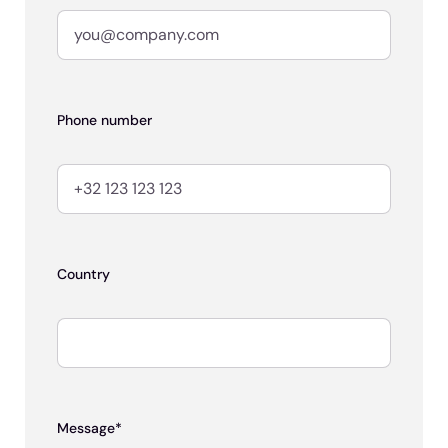
Phone number
Country
Message*