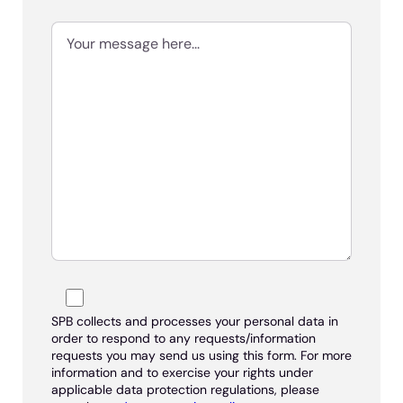
SPB collects and processes your personal data in
order to respond to any requests/information
requests you may send us using this form. For more
information and to exercise your rights under
applicable data protection regulations, please