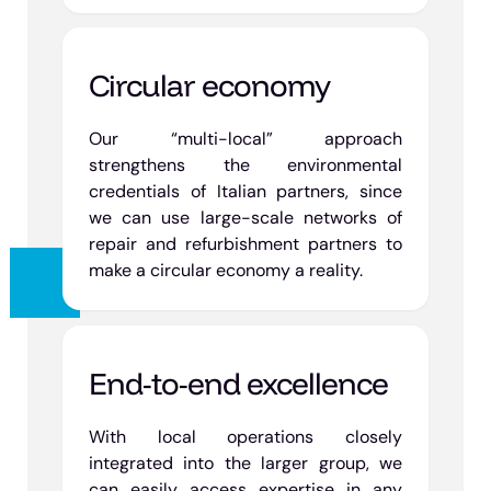
Circular economy
Our “multi-local” approach
strengthens the environmental
credentials of Italian partners, since
we can use large-scale networks of
repair and refurbishment partners to
make a circular economy a reality.
End-to-end excellence
With local operations closely
integrated into the larger group, we
can easily access expertise in any