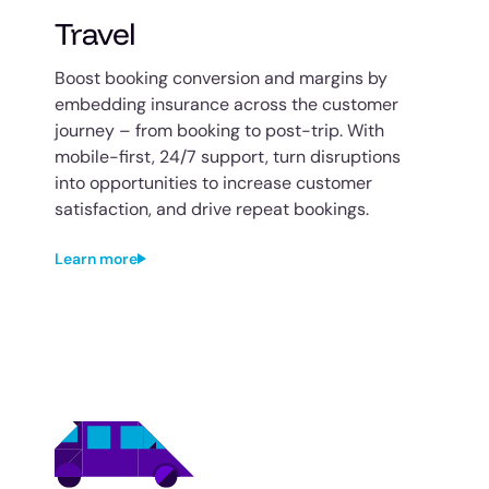
Travel
Boost booking conversion and margins by
embedding insurance across the customer
journey – from booking to post-trip. With
mobile-first, 24/7 support, turn disruptions
into opportunities to increase customer
satisfaction, and drive repeat bookings.
Learn more