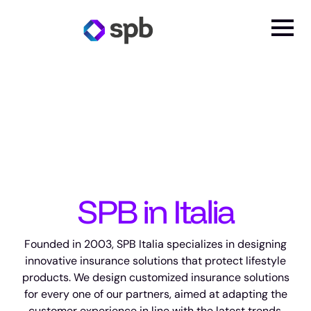
SPB in Italia
Founded in 2003, SPB Italia specializes in designing
innovative insurance solutions that protect lifestyle
products. We design customized insurance solutions
for every one of our partners, aimed at adapting the
customer experience in line with the latest trends.