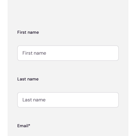
First name
Last name
Email*