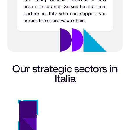
area of insurance. So you have a local
partner in Italy who can support you
across the entire value chain.
Our strategic sectors in
Italia