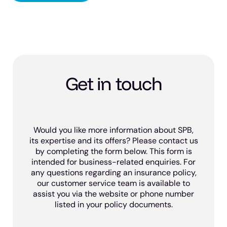
Get in touch
Would you like more information about SPB,
its expertise and its offers? Please contact us
by completing the form below. This form is
intended for business-related enquiries. For
any questions regarding an insurance policy,
our customer service team is available to
assist you via the website or phone number
listed in your policy documents.